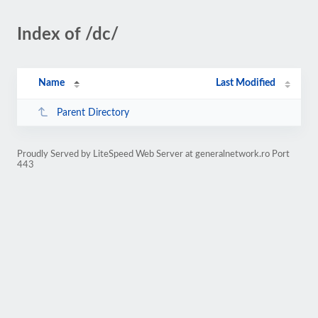
Index of /dc/
Name
Last Modified
Parent Directory
Proudly Served by LiteSpeed Web Server at generalnetwork.ro Port
443