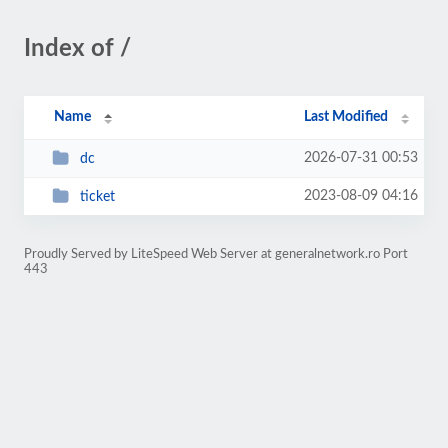
Index of /
Name
Last Modified
2026-07-31 00:53
dc
2023-08-09 04:16
ticket
Proudly Served by LiteSpeed Web Server at generalnetwork.ro Port
443